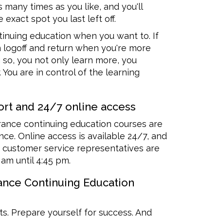
s many times as you like, and you'll
 exact spot you last left off.
inuing education when you want to. If
n logoff and return when you're more
 so, you not only learn more, you
 You are in control of the learning
rt and 24/7 online access
rance continuing education courses are
ce. Online access is available 24/7, and
customer service representatives are
 am until 4:45 pm.
rance Continuing Education
ts. Prepare yourself for success. And