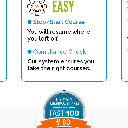
EASY
Stop/Start Course
n
You will resume where
you left off.
Compliance Check
Our system ensures you
take the right courses.