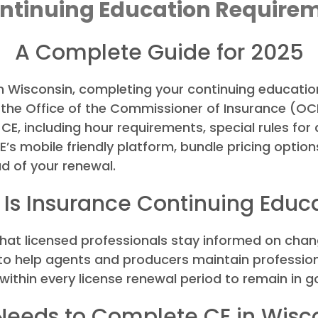
ntinuing Education Require
A Complete Guide for 2025
in Wisconsin, completing your continuing education
 the Office of the Commissioner of Insurance (OCI
E, including hour requirements, special rules for
s mobile friendly platform, bundle pricing options
d of your renewal.
Is Insurance Continuing Educ
hat licensed professionals stay informed on chan
e to help agents and producers maintain professio
within every license renewal period to remain in 
eeds to Complete CE in Wisc