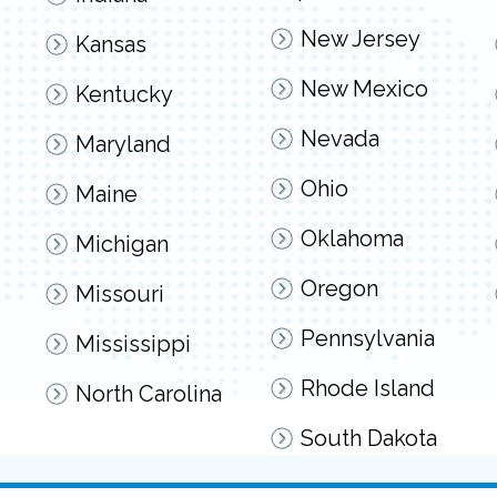
New Jersey
Kansas
New Mexico
Kentucky
Nevada
Maryland
Ohio
Maine
Oklahoma
Michigan
Oregon
Missouri
Pennsylvania
Mississippi
Rhode Island
North Carolina
South Dakota