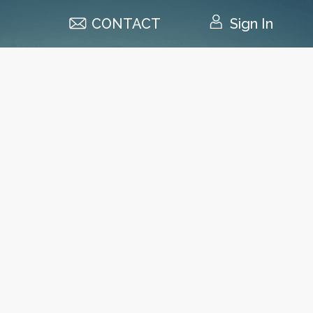
CONTACT
Sign In