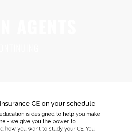
ON AGENTS
ONTINUING
Insurance CE on your schedule
 education is designed to help you make
ime - we give you the power to
 how you want to study your CE. You