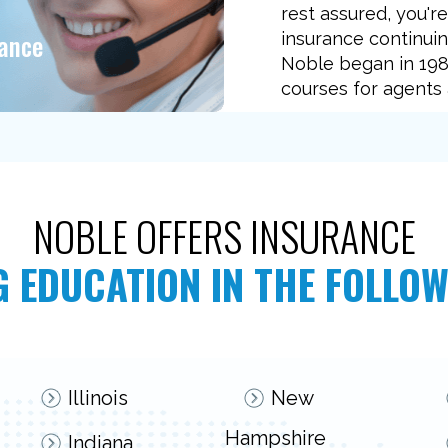
rest assured, you'r
tance
insurance continuin
Noble began in 1989
courses for agents 
NOBLE OFFERS INSURANCE
 EDUCATION IN THE FOLLOW
Illinois
New
Hampshire
Indiana