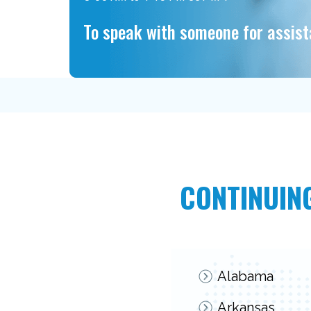
To speak with someone for assis
CONTINUING
Alabama
Arkansas