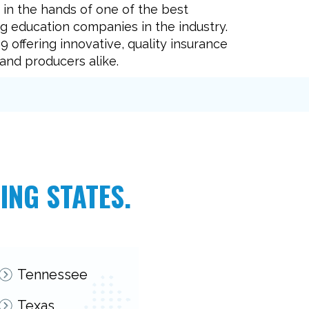
e in the hands of one of the best
g education companies in the industry.
 offering innovative, quality insurance
and producers alike.
ING STATES.
Tennessee
Texas