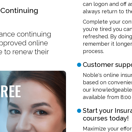
can logon and off a
 Continuing
always return to the
Complete your cont
you're tired you ca
urance continuing
refreshed. By doing
approved online
remember it longer.
 to renew their
process.
Customer suppo
Noble's online insu
based on convenien
FREE
our knowledgeable 
available from 8:00
Start your Insu
courses today!
Maximize your effor