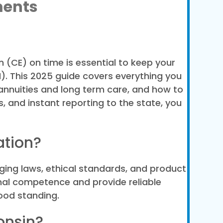
ments
 (CE) on time is essential to keep your
). This 2025 guide covers everything you
 annuities and long term care, and how to
, and instant reporting to the state, you
ation?
ging laws, ethical standards, and product
nal competence and provide reliable
good standing.
onsin?