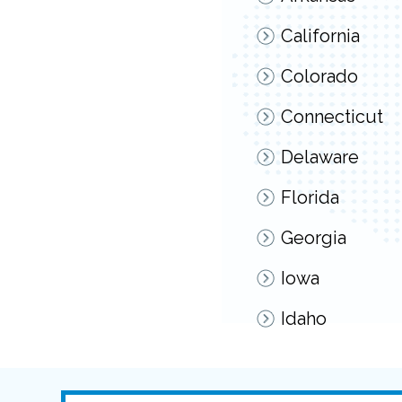
California
Colorado
Connecticut
Delaware
Florida
Georgia
Iowa
Idaho