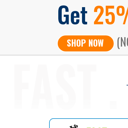
Get
25
(N
SHOP NOW