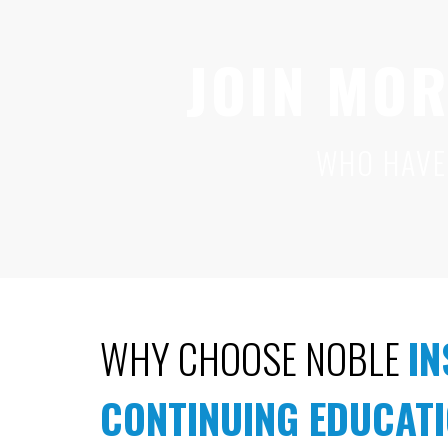
JOIN MOR
WHO HAVE
WHY CHOOSE NOBLE
I
CONTINUING EDUCAT