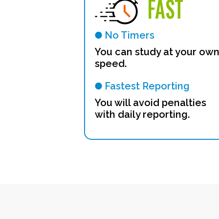
FAST
No Timers
You can study at your ow
speed.
Fastest Reporting
You will avoid penalties
with daily reporting.