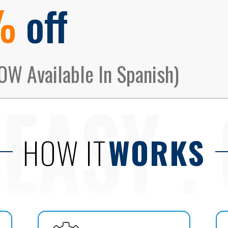
%
off
OW Available In Spanish)
HOW IT
WORKS