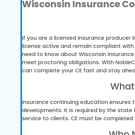
Wisconsin Insurance Co
If you are a licensed insurance producer 
license active and remain compliant with
need to know about Wisconsin insurance C
meet proctoring obligations. With NobleCE’
can complete your CE fast and stay ahea
What 
Insurance continuing education ensures t
developments. It is required by the stat
service to clients. CE must be completed 
Who N