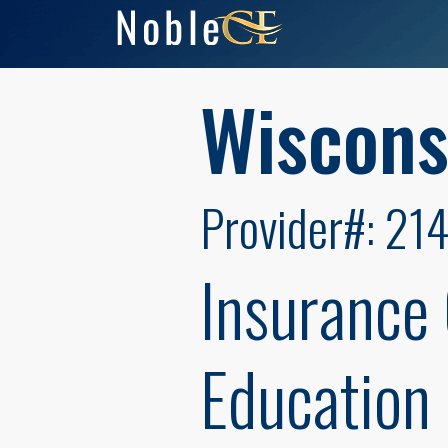
Wiscons
Provider#: 21
Insurance
Education 