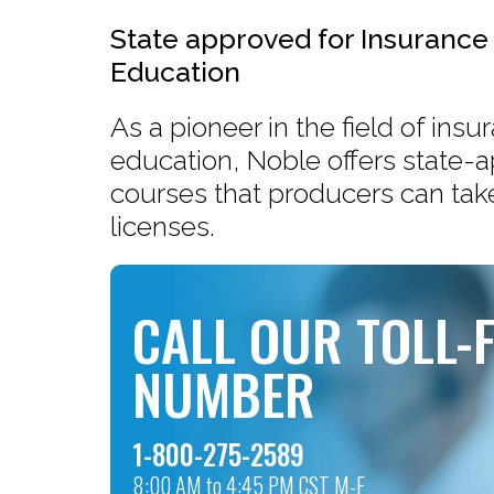
State approved for Insurance
Education
As a pioneer in the field of ins
education, Noble offers state-
courses that producers can take
licenses.
CALL OUR TOLL-
NUMBER
1-800-275-2589
8:00 AM to 4:45 PM CST M-F