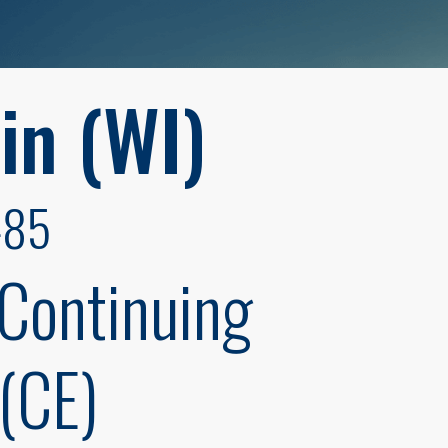
in (WI)
485
 Continuing
(CE)