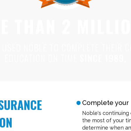
E THAN 2 MILLI
 USED NOBLE TO COMPLETE THEIR C
EDUCATION ON TIME
SINCE 1989.
NSURANCE
Complete your 
Noble's continuing
ION
the most of your t
determine when and