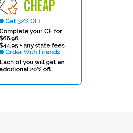
CHEAP
Get 32% OFF
Complete your CE for
$66.96
$44.95 + any state fees
Order With Friends
Each of you will get an
additional 20% off.