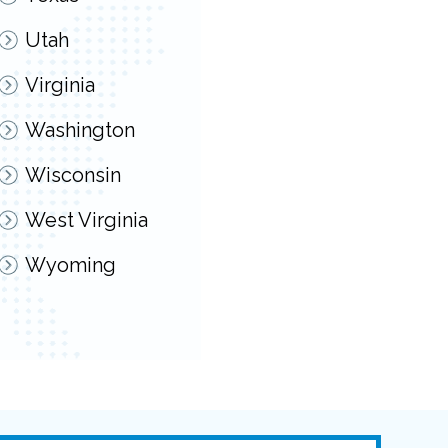
Utah
Virginia
Washington
Wisconsin
West Virginia
Wyoming