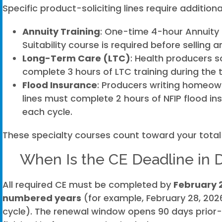
Specific product-soliciting lines require additiona
Annuity Training
: One-time 4-hour Annuity 
Suitability course is required before selling a
Long-Term Care (LTC)
: Health producers s
complete 3 hours of LTC training during the
Flood Insurance
: Producers writing homeow
lines must complete 2 hours of NFIP flood in
each cycle.
These specialty courses count toward your total
When Is the CE Deadline in 
All required CE must be completed by
February 
numbered years
(for example, February 28, 2026
cycle). The renewal window opens 90 days prior