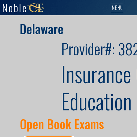
MENU
Delaware
Provider#: 38
Insurance
Education 
Open Book Exams