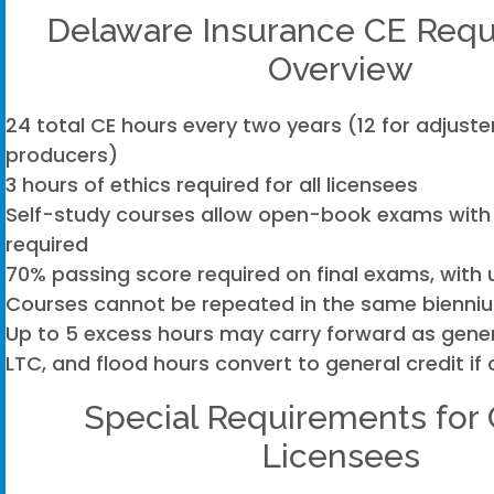
Delaware Insurance CE Req
Overview
24 total CE hours every two years (12 for adjuste
producers)
3 hours of ethics required for all licensees
Self-study courses allow open-book exams with
required
70% passing score required on final exams, with 
Courses cannot be repeated in the same bienni
Up to 5 excess hours may carry forward as genera
LTC, and flood hours convert to general credit if 
Special Requirements for 
Licensees