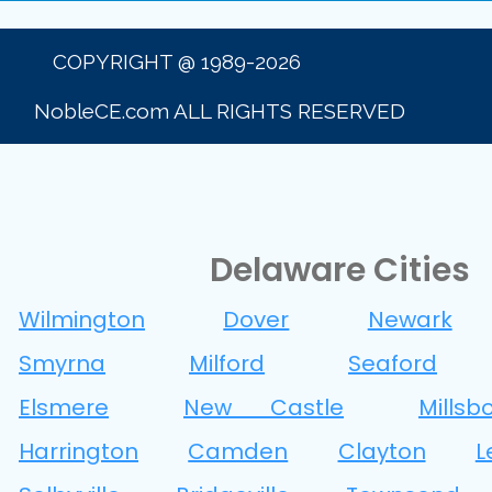
COPYRIGHT @ 1989-2026
NobleCE.com ALL RIGHTS RESERVED
Delaware Cities
Wilmington
Dover
Newark
Smyrna
Milford
Seaford
Elsmere
New Castle
Millsb
Harrington
Camden
Clayton
L