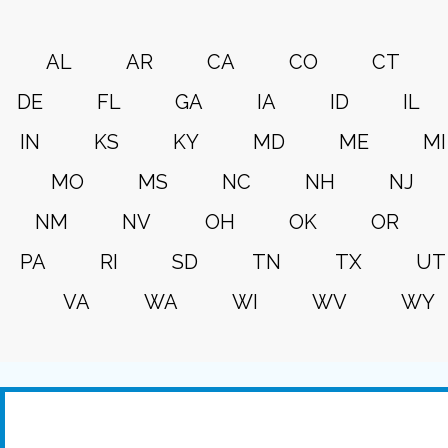
AL
AR
CA
CO
CT
DE
FL
GA
IA
ID
IL
IN
KS
KY
MD
ME
MI
MO
MS
NC
NH
NJ
NM
NV
OH
OK
OR
PA
RI
SD
TN
TX
UT
VA
WA
WI
WV
WY