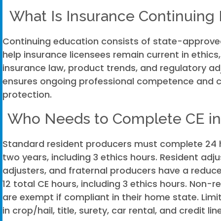
What Is Insurance Continuing
Continuing education consists of state-approve
help insurance licensees remain current in ethics
insurance law, product trends, and regulatory a
ensures ongoing professional competence and
protection.
Who Needs to Complete CE in
Standard resident producers must complete 24 h
two years, including 3 ethics hours. Resident adju
adjusters, and fraternal producers have a reduc
12 total CE hours, including 3 ethics hours. Non-r
are exempt if compliant in their home state. Lim
in crop/hail, title, surety, car rental, and credit l