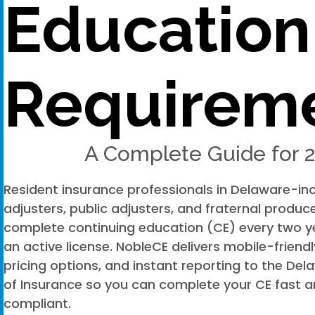
Education
Requirem
A Complete Guide for 
Resident insurance professionals in Delaware-in
adjusters, public adjusters, and fraternal produ
complete continuing education (CE) every two y
an active license. NobleCE delivers mobile-friend
pricing options, and instant reporting to the D
of Insurance so you can complete your CE fast a
compliant.