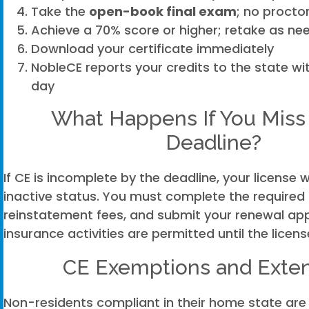
Take the
open-book final exam
; no proctor
Achieve a 70% score or higher; retake as ne
Download your certificate immediately
NobleCE reports your credits to the state wi
day
What Happens If You Miss
Deadline?
If CE is incomplete by the deadline, your license w
inactive status. You must complete the required
reinstatement fees, and submit your renewal app
insurance activities are permitted until the licens
CE Exemptions and Exte
Non-residents compliant in their home state are