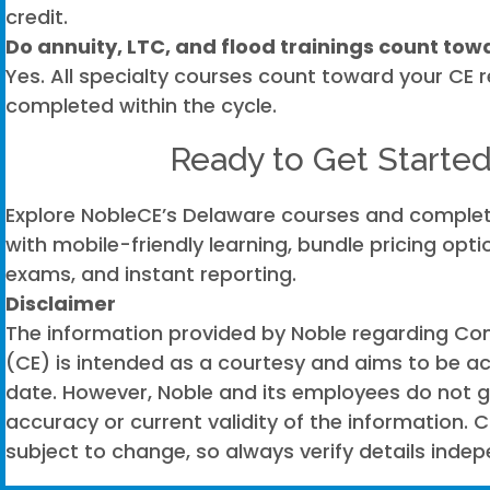
credit.
Do annuity, LTC, and flood trainings count tow
Yes. All specialty courses count toward your CE
completed within the cycle.
Ready to Get Starte
Explore NobleCE’s Delaware courses and complet
with mobile-friendly learning, bundle pricing op
exams, and instant reporting.
Disclaimer
The information provided by Noble regarding Con
(CE) is intended as a courtesy and aims to be a
date. However, Noble and its employees do not 
accuracy or current validity of the information. C
subject to change, so always verify details indep