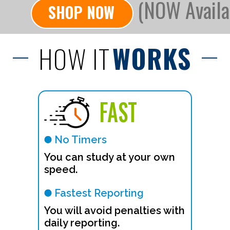
(NOW Availa
SHOP NOW
HOW IT
WORKS
FAST
No Timers
You can study at your own
speed.
Fastest Reporting
You will avoid penalties with
daily reporting.