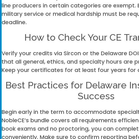
line producers in certain categories are exempt. 
military service or medical hardship must be req
deadline.
How to Check Your CE Tra
Verify your credits via Sircon or the Delaware DOI
that all general, ethics, and specialty hours are 
Keep your certificates for at least four years for
Best Practices for Delaware I
Success
Begin early in the term to accommodate specialt
NobleCE’s bundle covers all requirements efficien
book exams and no proctoring, you can complet
conveniently. Make sure to confirm reporting bef