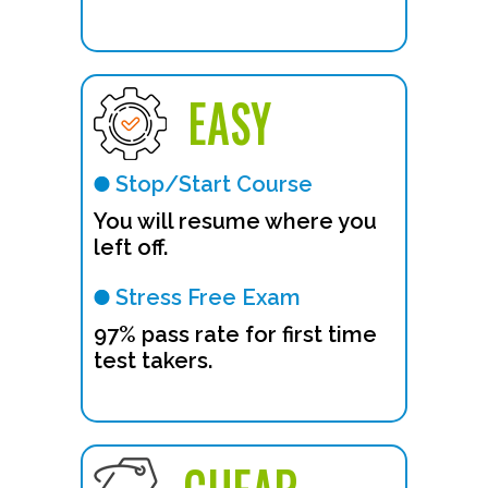
EASY
Stop/Start Course
You will resume where you
left off.
Stress Free Exam
97% pass rate for first time
test takers.