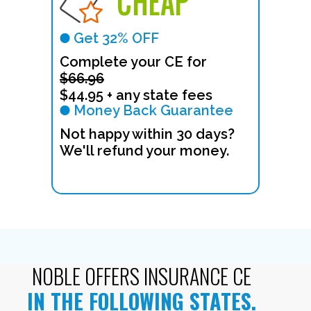
CHEAP
Get 32% OFF
Complete your CE for
$66.96
$44.95 + any state fees
Money Back Guarantee
Not happy within 30 days?
We'll refund your money.
NOBLE OFFERS INSURANCE CE
IN THE FOLLOWING STATES.