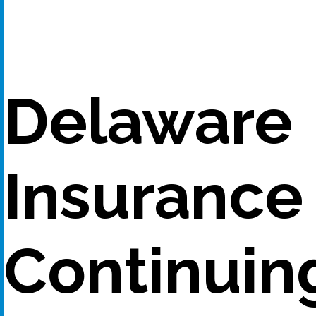
Delaware
Insurance
Continuin