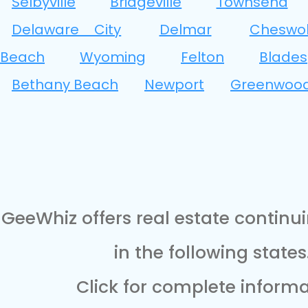
Selbyville
Bridgeville
Townsend
Delaware City
Delmar
Cheswo
Beach
Wyoming
Felton
Blades
Bethany Beach
Newport
Greenwoo
GeeWhiz offers real estate continu
in the following states
Click for complete informa