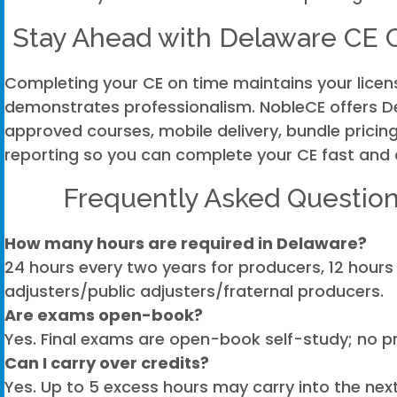
Stay Ahead with Delaware CE
Completing your CE on time maintains your lice
demonstrates professionalism. NobleCE offers 
approved courses, mobile delivery, bundle pricing
reporting so you can complete your CE fast and 
Frequently Asked Question
How many hours are required in Delaware?
24 hours every two years for producers, 12 hours 
adjusters/public adjusters/fraternal producers.
Are exams open-book?
Yes. Final exams are open-book self-study; no pr
Can I carry over credits?
Yes. Up to 5 excess hours may carry into the nex