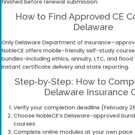
finished before renewal submission.
How to Find Approved CE Co
Delaware
Only Delaware Department of Insurance–approv
NobleCE offers mobile-friendly self-study courses
bundles-including ethics, annuity, LTC, and flood
instant certificate delivery and state reporting.
Step‑by‑Step: How to Compl
Delaware Insurance 
Verify your completion deadline (February 28
Choose NobleCE’s Delaware-approved bundle
courses
Complete online modules at your own pace